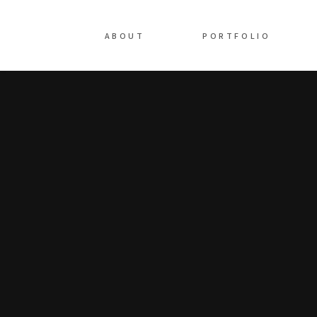
ABOUT
PORTFOLIO