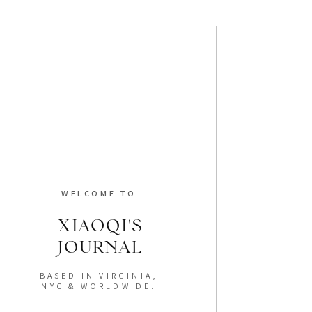
WELCOME TO
XIAOQI'S
JOURNAL
BASED IN VIRGINIA,
NYC & WORLDWIDE.