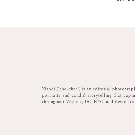
Xiaoqi ('cho-chee') is an editorial photogra
portraits and candid storytelling that capt
throughout Virginia, DC, NYC, and destinat