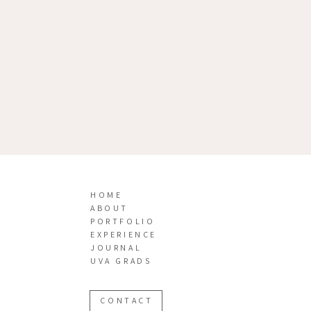
HOME
ABOUT
PORTFOLIO
EXPERIENCE
JOURNAL
UVA GRADS
CONTACT