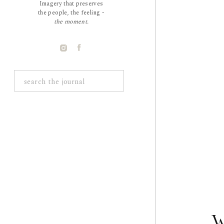
Imagery that preserves
the people, the feeling -
the moment.
Search
for:
W