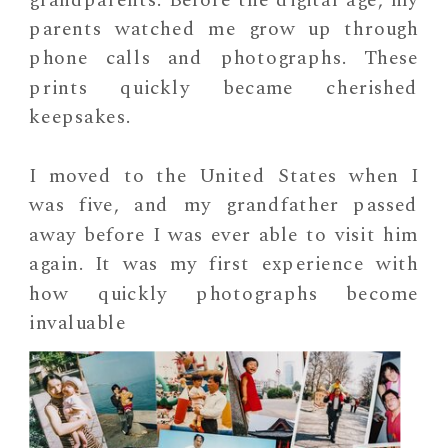
parents watched me grow up through
phone calls and photographs. These
prints quickly became cherished
keepsakes.
I moved to the United States when I
was five, and my grandfather passed
away before I was ever able to visit him
again. It was my first experience with
how quickly photographs become
invaluable