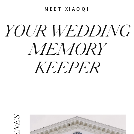
MEET XIAOQI
YOUR WEDDING
MEMORY
KEEPER