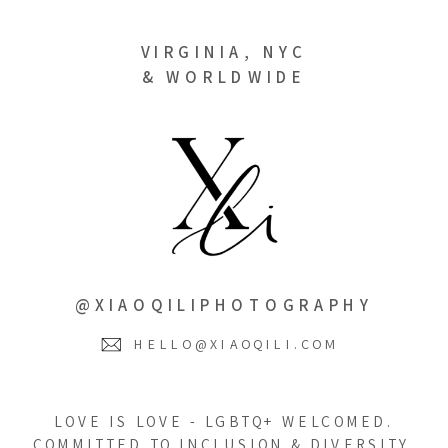
VIRGINIA, NYC
& WORLDWIDE
@XIAOQILIPHOTOGRAPHY
HELLO@XIAOQILI.COM
LOVE IS LOVE - LGBTQ+ WELCOMED.
COMMITTED TO INCLUSION & DIVERSITY.