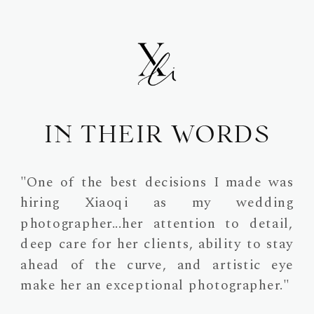
IN THEIR WORDS
"One of the best decisions I made was
hiring Xiaoqi as my wedding
photographer...her attention to detail,
deep care for her clients, ability to stay
ahead of the curve, and artistic eye
make her an exceptional photographer."