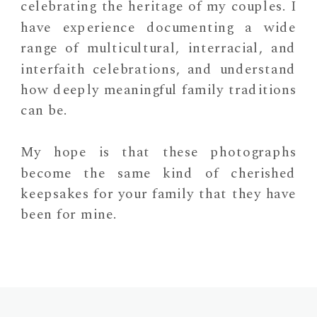
celebrating the heritage of my couples. I
have experience documenting a wide
range of multicultural, interracial, and
interfaith celebrations, and understand
how deeply meaningful family traditions
can be.
My hope is that these photographs
become the same kind of cherished
keepsakes for your family that they have
been for mine.