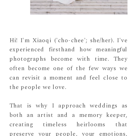
Hi! I'm Xiaoqi ('cho-chee'; she/her). I've
experienced firsthand how meaningful
photographs become with time. They
often become one of the few ways we
can revisit a moment and feel close to
the people we love.
That is why I approach weddings as
both an artist and a memory keeper,
creating timeless heirlooms that
preserve your people, your emotions,