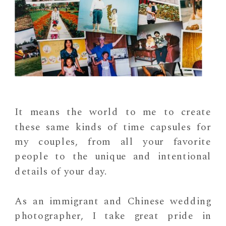
It means the world to me to create
these same kinds of time capsules for
my couples, from all your favorite
people to the unique and intentional
details of your day.
As an immigrant and Chinese wedding
photographer, I take great pride in