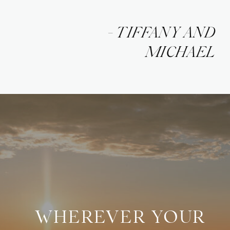
- TIFFANY AND
MICHAEL
WHEREVER YOUR