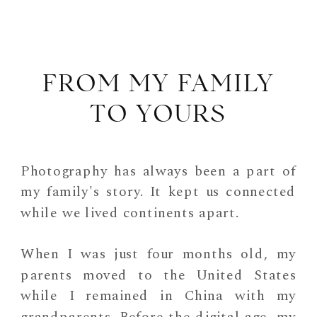
FROM MY FAMILY
TO YOURS
Photography has always been a part of
my family's story. It kept us connected
while we lived continents apart.
When I was just four months old, my
parents moved to the United States
while I remained in China with my
grandparents. Before the digital age, my