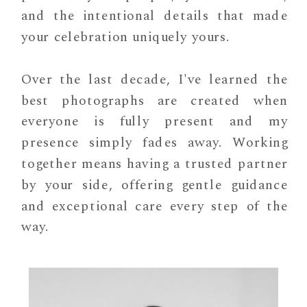
and the intentional details that made
your celebration uniquely yours.
Over the last decade, I've learned the
best photographs are created when
everyone is fully present and my
presence simply fades away. Working
together means having a trusted partner
by your side, offering gentle guidance
and exceptional care every step of the
way.