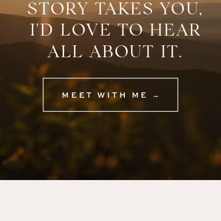
STORY TAKES YOU,
I'D LOVE TO HEAR
ALL ABOUT IT.
MEET WITH ME →