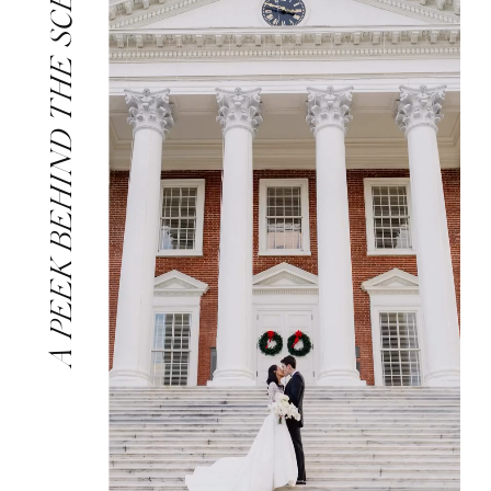
A PEEK BEHIND THE SCENES