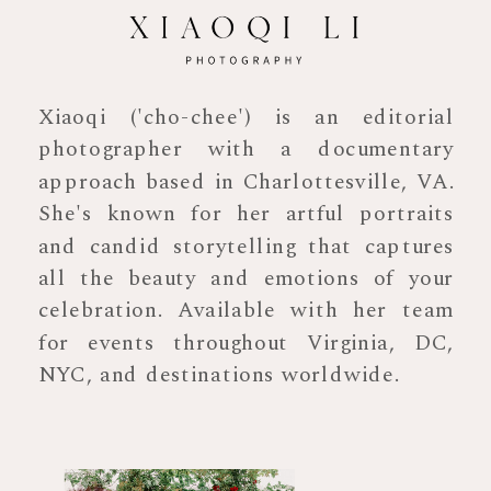
Xiaoqi ('cho-chee') is an editorial
photographer with a documentary
approach based in Charlottesville, VA.
She's known for her artful portraits
and candid storytelling that captures
all the beauty and emotions of your
celebration. Available with her team
for events throughout Virginia, DC,
NYC, and destinations worldwide.