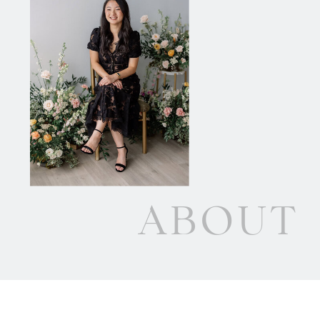
ABOUT