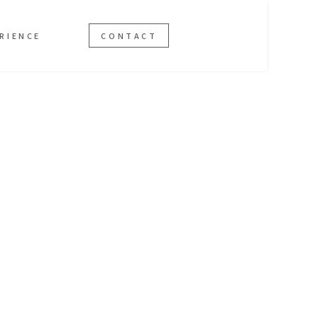
RIENCE
CONTACT