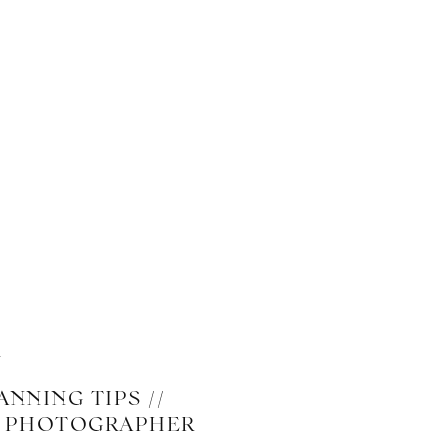
NNING TIPS //
G PHOTOGRAPHER