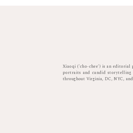
Xiaoqi ('cho-chee') is an editoria
portraits and candid storytelling
throughout Virginia, DC, NYC, an