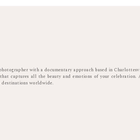
Something to consider while planning these is that older guests o
you may want to plan certain traditions and moments earlier in 
too. Plus, this way,
guests can enjoy those moments earlier in th
with your college friends without any interruptions.
Beyond these considerations, I recommend chatting with your
insight for timing these events.
l photographer with a documentary approach based in Charlottesvi
 that captures all the beauty and emotions of your celebration. 
WEDDING RECEPTION
d destinations worldwide.
Oftentimes couples plan for the photographer to leave after all
But then they miss out on some of the best moments getting capt
of the wedding reception though.
As the night progresses, guests begin to shake their nerves a
beings to let the stress of the day melt away, that’s the most 
magic happens, and I get the good stuff!