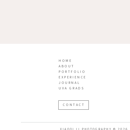
HOME
ABOUT
PORTFOLIO
EXPERIENCE
JOURNAL
UVA GRADS
CONTACT
XIAOQI LI PHOTOGRAPHY © 2026