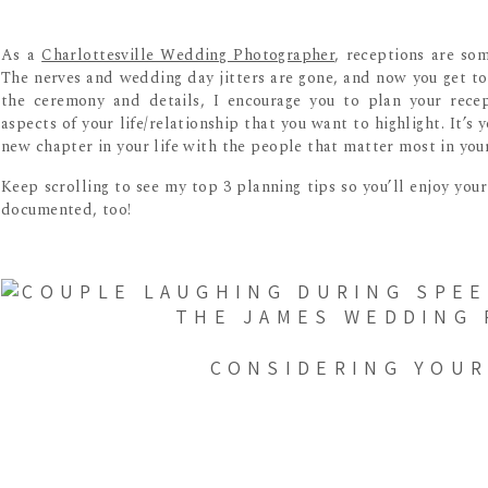
As a
Charlottesville Wedding Photographer
, receptions are so
The nerves and wedding day jitters are gone, and now you get to 
the ceremony and details, I encourage you to plan your recep
aspects of your life/relationship that you want to highlight. It’s
new chapter in your life with the people that matter most in your 
Keep scrolling to see my top 3 planning tips so you’ll enjoy you
documented, too!
CONSIDERING YOUR
I’m often asked about when I would recommend scheduling recepti
like cake cutting, money dance, and other cultural events. If yo
shoe game, timing this after cake cutting is a great transition. Th
your cake while your guests remain entertained.