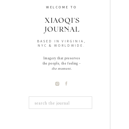
WELCOME TO
XIAOQI'S
JOURNAL
BASED IN VIRGINIA,
NYC & WORLDWIDE.
Imagery that preserves
the people, the feeling -
the moment.
Search
for: