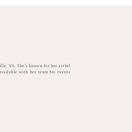
ften don’t stay too late into the evening. So
the evening to ensure Grandma can be there,
e night. Then, you can dance the night away
 wedding planner. They will have the best
lle, VA. She's known for her artful
Available with her team for events
 COVERAGE
 the traditional wedding events take place.
ured! I love getting to stay through the end
nd warm up on the dance floor. As everyone
fun, joyous moments. This is when the really