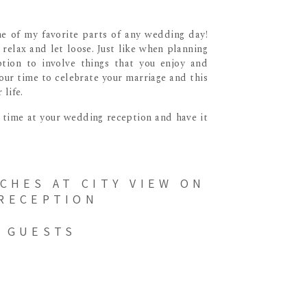
me of my favorite parts of any wedding day!
relax and let loose. Just like when planning
tion to involve things that you enjoy and
 your time to celebrate your marriage and this
life.
r time at your wedding reception and have it
 GUESTS
on events that have pretty flexible timing,
u’re thinking about playing games such as the
is gives the servers a change to cut and serve