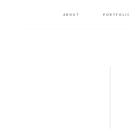
ABOUT
PORTFOLI