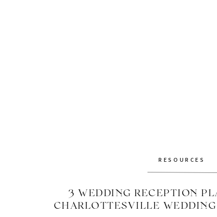
RESOURCES
3 WEDDING RECEPTION PLA
CHARLOTTESVILLE WEDDIN