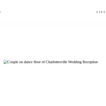
O
EXPE